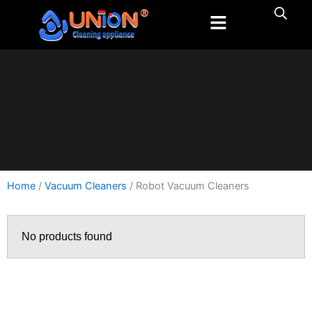
跳
至
内
容
Home
/
Vacuum Cleaners
/ Robot Vacuum Cleaners
No products found