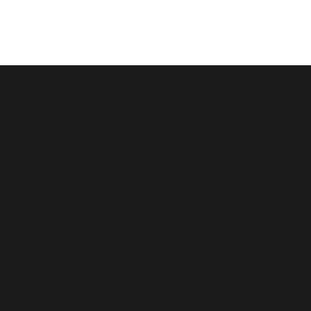
跳
至
内
容