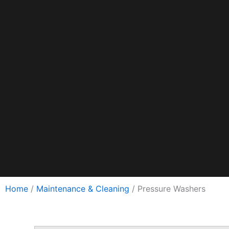
Hebrew
Swedish
Home
/
Maintenance & Cleaning
/ Pressure Washers
Romanian
Czech
Hungarian